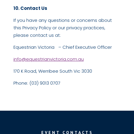
10. Contact Us
If you have any questions or concerns about
this Privacy Policy or our privacy practices,
please contact us at:
Equestrian Victoria – Chief Executive Officer
info@equestrianvictoria.com.au
170 K Road, Werribee South Vic 3030
Phone: (03) 9013 0707
EVENT CONTACTS