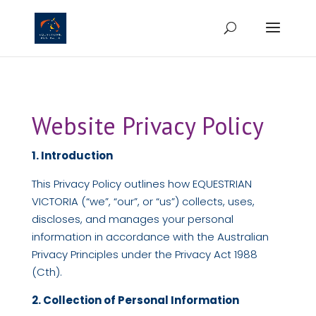
Website Privacy Policy
1. Introduction
This Privacy Policy outlines how EQUESTRIAN
VICTORIA (“we”, “our”, or “us”) collects, uses,
discloses, and manages your personal
information in accordance with the Australian
Privacy Principles under the Privacy Act 1988
(Cth).
2. Collection of Personal Information