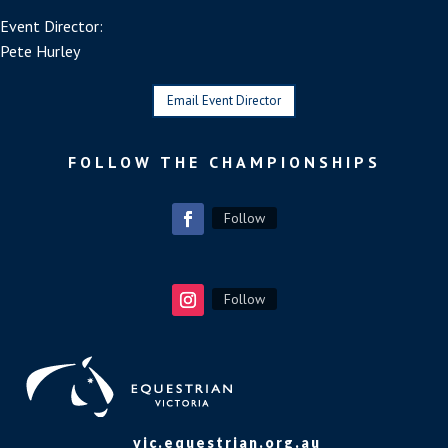
Event Director:
Pete Hurley
Email Event Director
FOLLOW THE CHAMPIONSHIPS
Follow
Follow
vic.equestrian.org.au