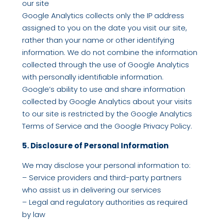
our site
Google Analytics collects only the IP address
assigned to you on the date you visit our site,
rather than your name or other identifying
information. We do not combine the information
collected through the use of Google Analytics
with personally identifiable information.
Google’s ability to use and share information
collected by Google Analytics about your visits
to our site is restricted by the Google Analytics
Terms of Service and the Google Privacy Policy.
5. Disclosure of Personal Information
We may disclose your personal information to:
– Service providers and third-party partners
who assist us in delivering our services
– Legal and regulatory authorities as required
by law