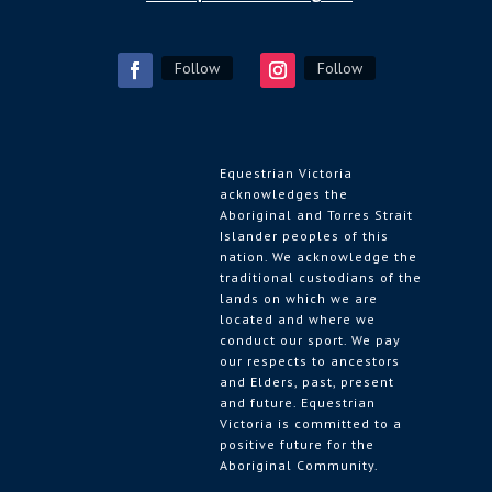
Follow
Follow
Equestrian Victoria
acknowledges the
Aboriginal and Torres Strait
Islander peoples of this
nation. We acknowledge the
traditional custodians of the
lands on which we are
located and where we
conduct our sport. We pay
our respects to ancestors
and Elders, past, present
and future. Equestrian
Victoria is committed to a
positive future for the
Aboriginal Community.