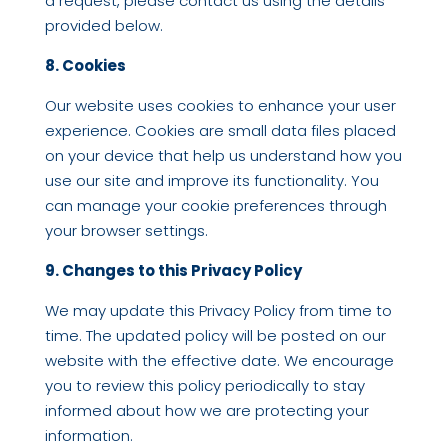
a request, please contact us using the details
provided below.
8. Cookies
Our website uses cookies to enhance your user
experience. Cookies are small data files placed
on your device that help us understand how you
use our site and improve its functionality. You
can manage your cookie preferences through
your browser settings.
9. Changes to this Privacy Policy
We may update this Privacy Policy from time to
time. The updated policy will be posted on our
website with the effective date. We encourage
you to review this policy periodically to stay
informed about how we are protecting your
information.