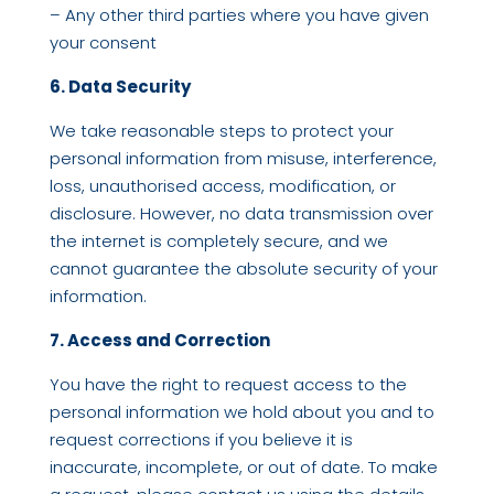
– Any other third parties where you have given
your consent
6. Data Security
We take reasonable steps to protect your
personal information from misuse, interference,
loss, unauthorised access, modification, or
disclosure. However, no data transmission over
the internet is completely secure, and we
cannot guarantee the absolute security of your
information.
7. Access and Correction
You have the right to request access to the
personal information we hold about you and to
request corrections if you believe it is
inaccurate, incomplete, or out of date. To make