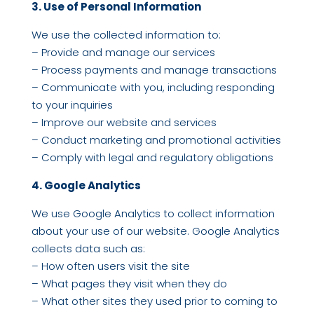
3. Use of Personal Information
We use the collected information to:
– Provide and manage our services
– Process payments and manage transactions
– Communicate with you, including responding
to your inquiries
– Improve our website and services
– Conduct marketing and promotional activities
– Comply with legal and regulatory obligations
4. Google Analytics
We use Google Analytics to collect information
about your use of our website. Google Analytics
collects data such as:
– How often users visit the site
– What pages they visit when they do
– What other sites they used prior to coming to