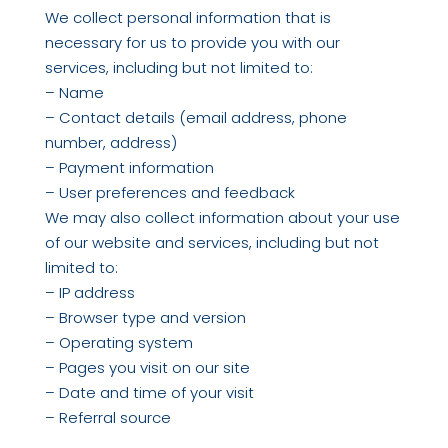
We collect personal information that is
necessary for us to provide you with our
services, including but not limited to:
– Name
– Contact details (email address, phone
number, address)
– Payment information
– User preferences and feedback
We may also collect information about your use
of our website and services, including but not
limited to:
– IP address
– Browser type and version
– Operating system
– Pages you visit on our site
– Date and time of your visit
– Referral source