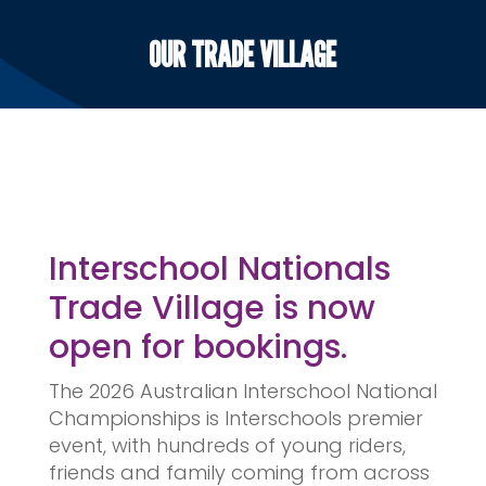
OUR TRADE VILLAGE
Interschool Nationals
Trade Village is now
open for bookings.
The 2026 Australian Interschool National
Championships is Interschools premier
event, with hundreds of young riders,
friends and family coming from across