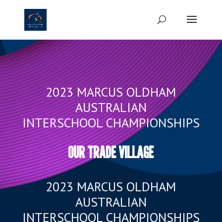
2023 MARCUS OLDHAM
AUSTRALIAN
INTERSCHOOL CHAMPIONSHIPS
OUR TRADE VILLAGE
2023 MARCUS OLDHAM
AUSTRALIAN
INTERSCHOOL CHAMPIONSHIPS