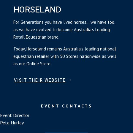
HORSELAND
For Generations you have lived horses… we have too,
as we have evolved to become Australia’s Leading
Retail Equestrian brand.
Today, Horseland remains Australia’s leading national
equestrian retailer with 50 Stores nationwide as well
as our Online Store.
VISIT THEIR WEBSITE
EVENT CONTACTS
Event Director:
Pete Hurley