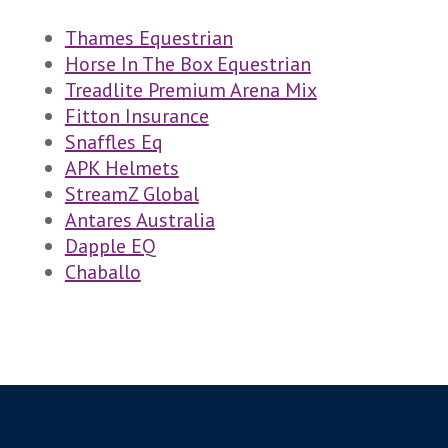
Thames Equestrian
Horse In The Box Equestrian
Treadlite Premium Arena Mix
Fitton Insurance
Snaffles Eq
APK H
elmets
StreamZ Global
Antares Australia
Dapple EQ
Chaballo