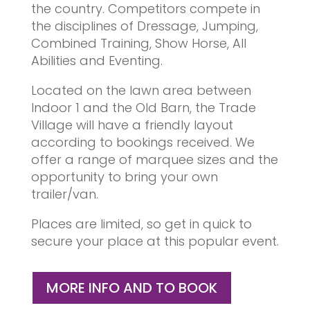
the country. Competitors compete in
the disciplines of Dressage, Jumping,
Combined Training, Show Horse, All
Abilities and Eventing.
Located on the lawn area between
Indoor 1 and the Old Barn, the Trade
Village will have a friendly layout
according to bookings received. We
offer a range of marquee sizes and the
opportunity to bring your own
trailer/van.
Places are limited, so get in quick to
secure your place at this popular event.
MORE INFO AND TO BOOK