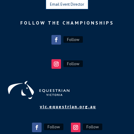
Email Event Director
FOLLOW THE CHAMPIONSHIPS
Follow
Follow
vic.equestrian.org.au
Follow
Follow