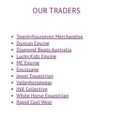
OUR TRADERS
Twentyfourseven Merchandise
Duncan Equine
Diamond Boots Australia
Lucky Kids Equine
MC Equine
Equissage
Jewel Equestrian
Valleyhorsewear
JNK Collective
White Horse Equestrian
Rapid Cool Wear