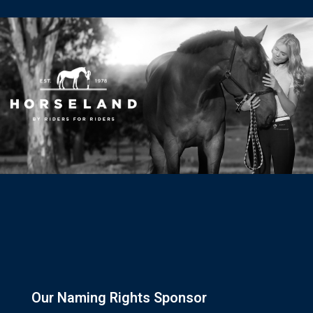
Our Naming Rights Sponsor