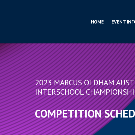
HOME
EVENT INF
2023 MARCUS OLDHAM AUST
INTERSCHOOL CHAMPIONSHI
COMPETITION SCHE