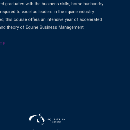
d graduates with the business skills, horse husbandry
equired to excel as leaders in the equine industry.
ed, this course offers an intensive year of accelerated
e and theory of Equine Business Management.
ITE