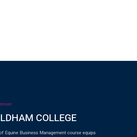
onsor
LDHAM COLLEGE
of Equine Business Management course equips