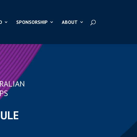
O
SPONSORSHIP
ABOUT
RALIAN
PS
DULE