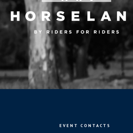
EVENT CONTACTS