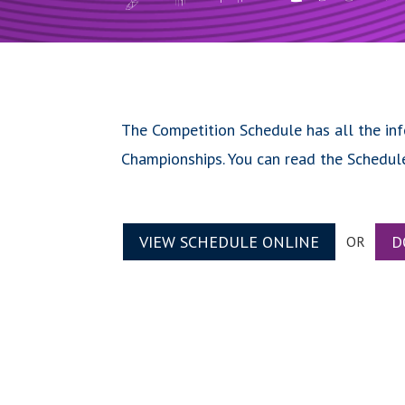
The Competition Schedule has all the in
Championships. You can read the Schedul
VIEW SCHEDULE ONLINE
D
OR