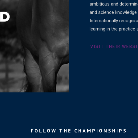
ambitious and determine
and science knowledge r
Internationally recognis
learning in the practic
VISIT THEIR WEBS
FOLLOW THE CHAMPIONSHIPS