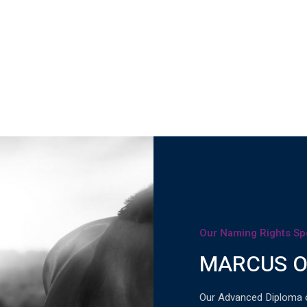
Our Naming Rights Sp
MARCUS O
Our Advanced Diploma 