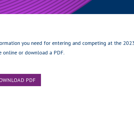
formation you need for entering and competing at the 202
e online or download a PDF.
OWNLOAD PDF