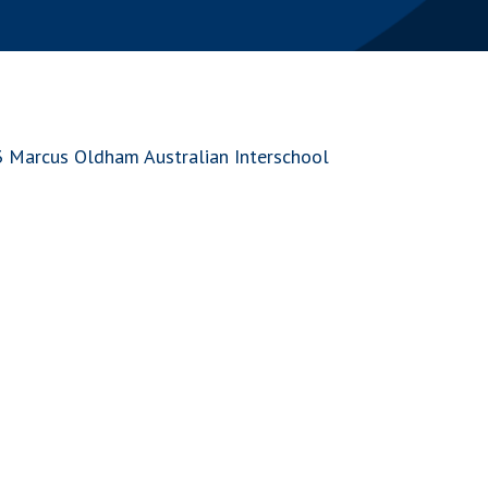
3 Marcus Oldham Australian Interschool